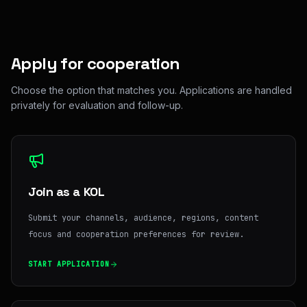
Apply for cooperation
Choose the option that matches you. Applications are handled
privately for evaluation and follow-up.
Join as a KOL
Submit your channels, audience, regions, content
focus and cooperation preferences for review.
START APPLICATION