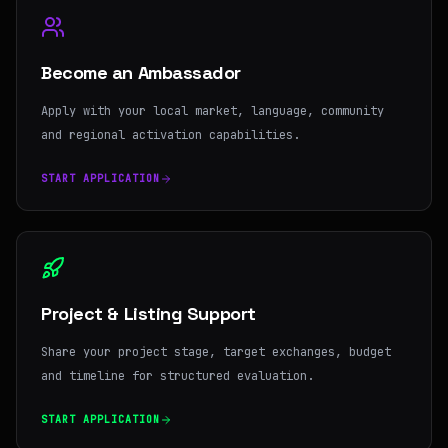
Become an Ambassador
Apply with your local market, language, community
and regional activation capabilities.
START APPLICATION
Project & Listing Support
Share your project stage, target exchanges, budget
and timeline for structured evaluation.
START APPLICATION