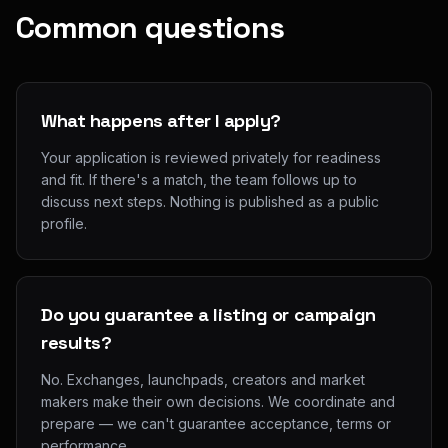
Common questions
What happens after I apply?
Your application is reviewed privately for readiness
and fit. If there's a match, the team follows up to
discuss next steps. Nothing is published as a public
profile.
Do you guarantee a listing or campaign
results?
No. Exchanges, launchpads, creators and market
makers make their own decisions. We coordinate and
prepare — we can't guarantee acceptance, terms or
performance.