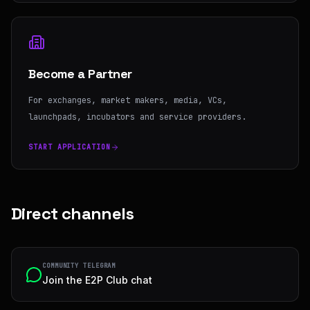
Become a Partner
For exchanges, market makers, media, VCs,
launchpads, incubators and service providers.
START APPLICATION
Direct channels
COMMUNITY TELEGRAM
Join the E2P Club chat