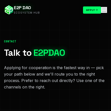
E2P DAO
APPLY
ECOSYSTEM HUB
CONTACT
Talk to
E2PDAO
Applying for cooperation is the fastest way in — pick
your path below and we'll route you to the right
process. Prefer to reach out directly? Use one of the
channels on the right.