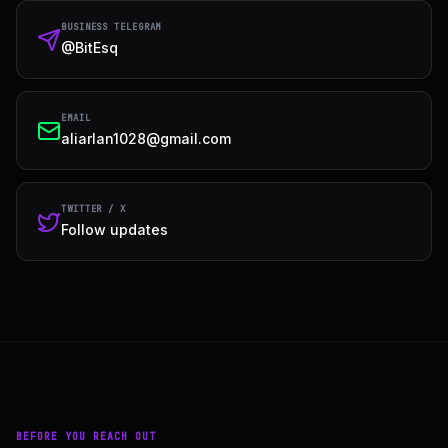
BUSINESS TELEGRAM
@BitEsq
EMAIL
aliarlan1028@gmail.com
TWITTER / X
Follow updates
BEFORE YOU REACH OUT