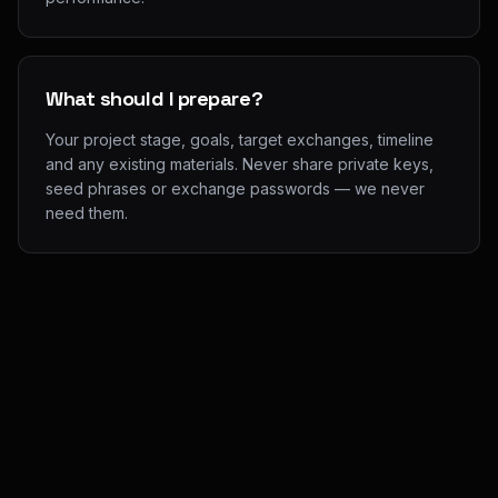
What should I prepare?
Your project stage, goals, target exchanges, timeline
and any existing materials. Never share private keys,
seed phrases or exchange passwords — we never
need them.